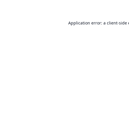
Application error: a
client
-side