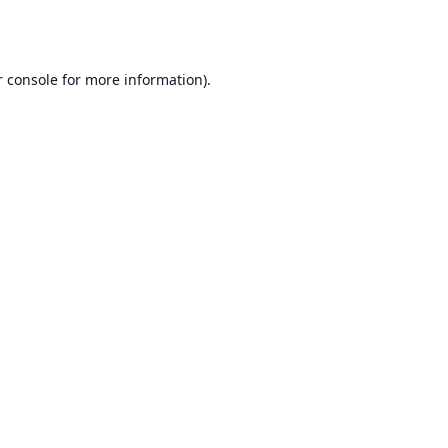
 console
for more information).