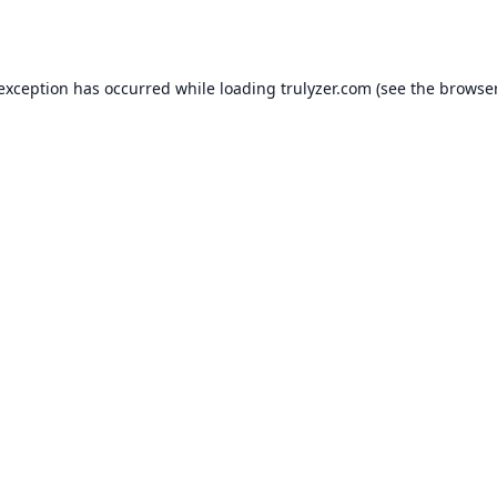
 exception has occurred while loading
trulyzer.com
(see the
browser